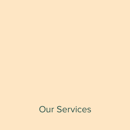
Our Services