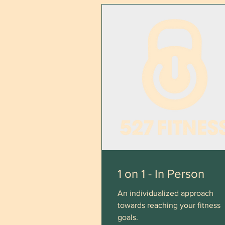
1 on 1 - In Person
An individualized approach
towards reaching your fitness
goals.