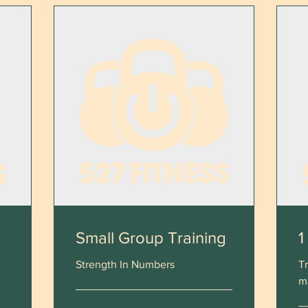
Small Group Training
1
Strength In Numbers
Tr
m