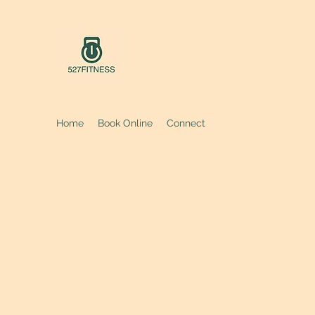
Home
Book Online
Connect