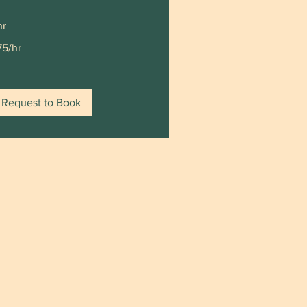
hr
5/hr
75/hr
Request to Book