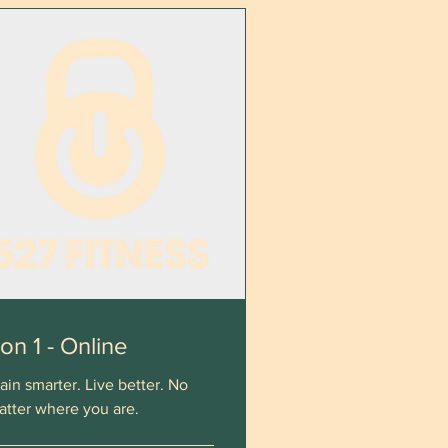
 on 1 - Online
ain smarter. Live better. No
atter where you are.