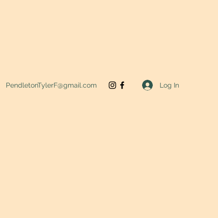
Log In
PendletonTylerF@gmail.com