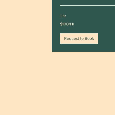
1 hr
$100/Hr
$100/Hr
Request to Book